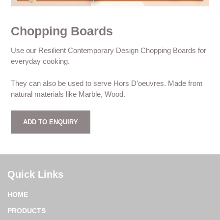
Chopping Boards
Use our Resilient Contemporary Design Chopping Boards for
everyday cooking.
They can also be used to serve Hors D’oeuvres. Made from
natural materials like Marble, Wood.
ADD TO ENQUIRY
Quick Links
HOME
PRODUCTS