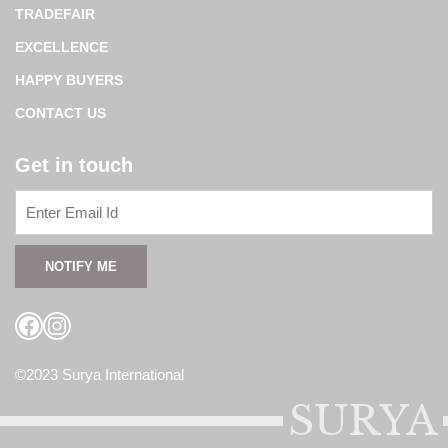
TRADEFAIR
EXCELLENCE
HAPPY BUYERS
CONTACT US
Get in touch
Facebook
Instagram
©2023 Surya International