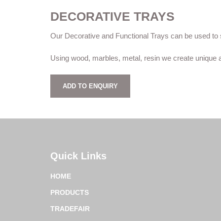
DECORATIVE TRAYS
Our Decorative and Functional Trays can be used to s
Using wood, marbles, metal, resin we create unique a
ADD TO ENQUIRY
Quick Links
HOME
PRODUCTS
TRADEFAIR