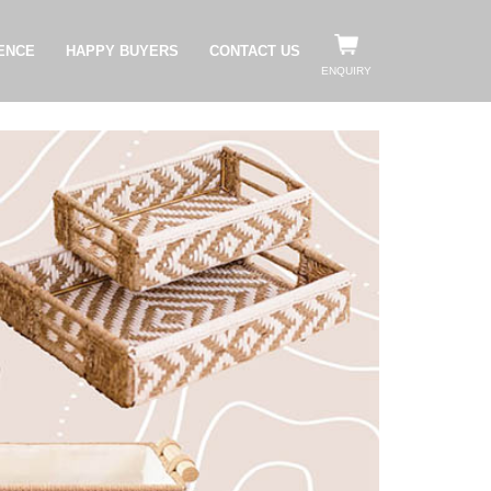
ENCE
HAPPY BUYERS
CONTACT US