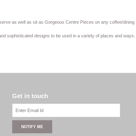
erve as well as sit as Gorgeous Centre Pieces on any coffee/dining 
nd sophisticated designs to be used in a variety of places and ways.
Get in touch