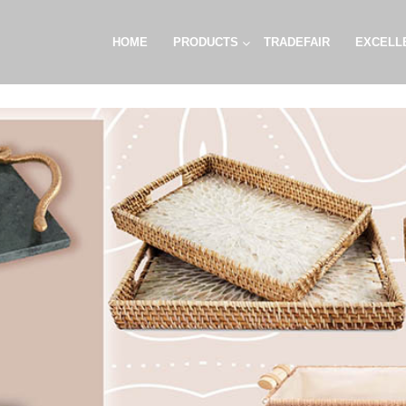
HOME
PRODUCTS
TRADEFAIR
EXCELL